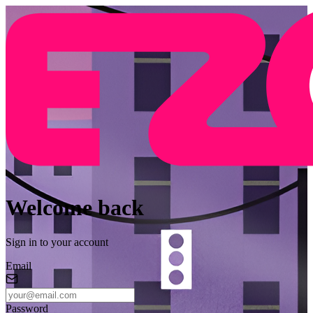
Welcome back
Sign in to your account
Email
Password