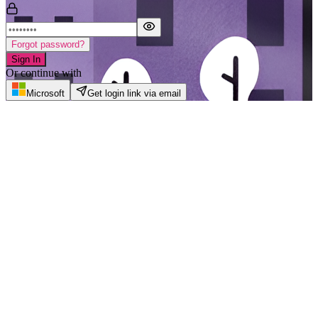
Forgot password?
Sign In
Or continue with
Microsoft
Get login link via email